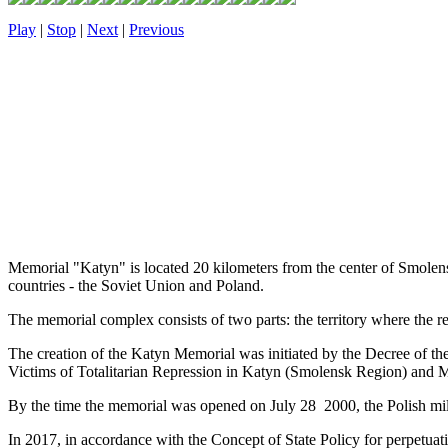
Play
|
Stop
|
Next
|
Previous
Memorial "Katyn" is located 20 kilometers from the center of Smolens
countries - the Soviet Union and Poland.
The memorial complex consists of two parts: the territory where the re
The creation of the Katyn Memorial was initiated by the Decree of t
Victims of Totalitarian Repression in Katyn (Smolensk Region) and 
By the time the memorial was opened on July 28 2000, the Polish mili
In 2017, in accordance with the Concept of State Policy for perpetua