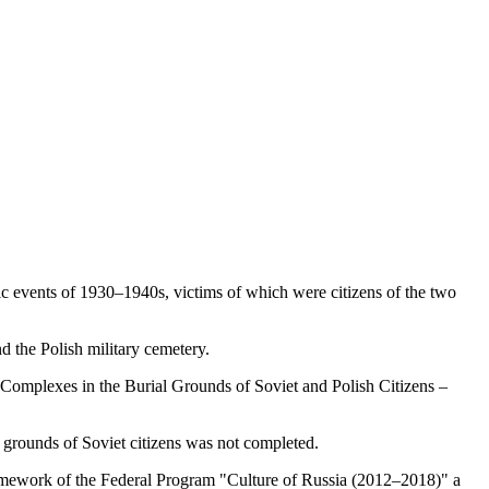
ic events of 1930–1940s, victims of which were citizens of the two
d the Polish military cemetery.
Complexes in the Burial Grounds of Soviet and Polish Citizens –
 grounds of Soviet citizens was not completed.
 framework of the Federal Program "Culture of Russia (2012–2018)" a