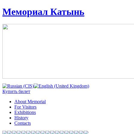
Мемориал Катынь
Купить билет
About Memorial
For Visitors
Exhibitions
History
Contacts