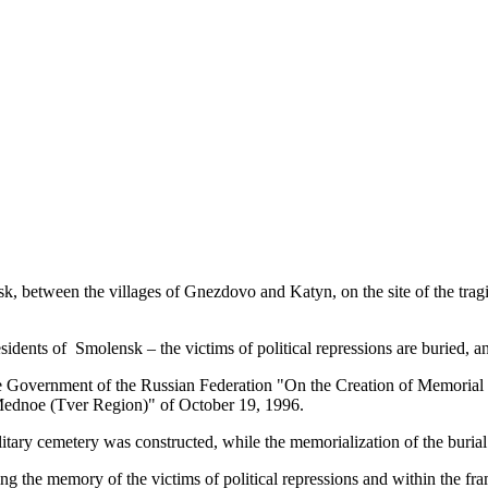
k, between the villages of Gnezdovo and Katyn, on the site of the trag
sidents of Smolensk – the victims of political repressions are buried, an
he Government of the Russian Federation "On the Creation of Memorial 
Mednoe (Tver Region)" of October 19, 1996.
tary cemetery was constructed, while the memorialization of the burial
ting the memory of the victims of political repressions and within the